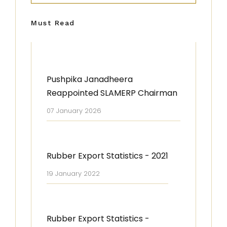
Must Read
Pushpika Janadheera
Reappointed SLAMERP Chairman
07 January 2026
Rubber Export Statistics - 2021
19 January 2022
Rubber Export Statistics -