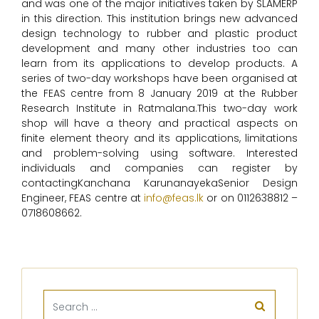
and was one of the major initiatives taken by SLAMERP
in this direction. This institution brings new advanced
design technology to rubber and plastic product
development and many other industries too can
learn from its applications to develop products. A
series of two-day workshops have been organised at
the FEAS centre from 8 January 2019 at the Rubber
Research Institute in Ratmalana.This two-day work
shop will have a theory and practical aspects on
finite element theory and its applications, limitations
and problem-solving using software. Interested
individuals and companies can register by
contactingKanchana KarunanayekaSenior Design
Engineer, FEAS centre at
info@feas.lk
or on 0112638812 –
0718608662.