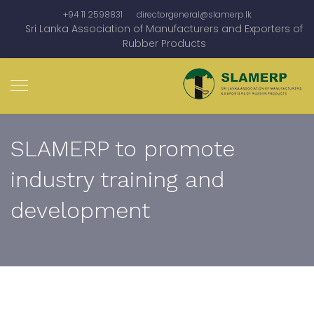
+94 11 2598831
directorgeneral@slamerp.lk
Sri Lanka Association of Manufacturers and Exporters of
Rubber Products
SLAMERP to promote
industry training and
development