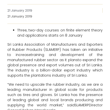
21 January 2019
21 January 2019
Three, two-day courses on finite element theory
and applications starts on 8 January
Sri Lanka Association of Manufacturers and Exporters
of Rubber Products (SLAMERP) has taken an initiative
to increasetraining and development of the
manufactured rubber sector as it plansto expand the
global presence and export volumes out of Sri Lanka.
The industry is a billion-dollar export industry which
supports the plantations industry of Sri Lanka.
“We need to upscale the rubber industry, as we are a
leading manufacturer in global scale for products
such as tires and gloves. Sri Lanka has the presence
of leading global and local brands producing and
supplying the world market,” saidSLAMERPDirector