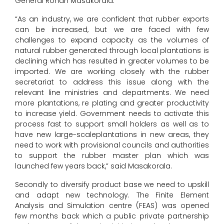
General Rohan Masakorala.
“As an industry, we are confident that rubber exports
can be increased, but we are faced with few
challenges to expand capacity as the volumes of
natural rubber generated through local plantations is
declining which has resulted in greater volumes to be
imported. We are working closely with the rubber
secretariat to address this issue along with the
relevant line ministries and departments. We need
more plantations, re plating and greater productivity
to increase yield. Government needs to activate this
process fast to support small holders as well as to
have new large-scaleplantations in new areas, they
need to work with provisional councils and authorities
to support the rubber master plan which was
launched few years back,” said Masakorala.
Secondly to diversify product base we need to upskill
and adapt new technology. The Finite Element
Analysis and Simulation centre (FEAS) was opened
few months back which a public private partnership