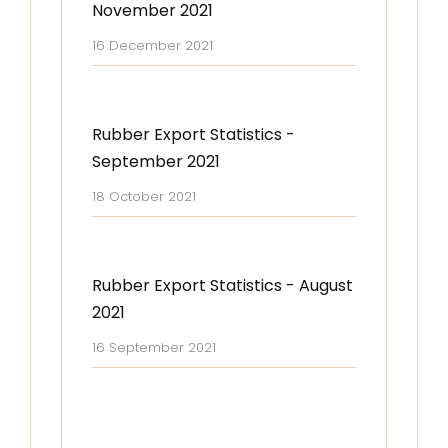
November 2021
16 December 2021
Rubber Export Statistics -
September 2021
18 October 2021
Rubber Export Statistics - August
2021
16 September 2021