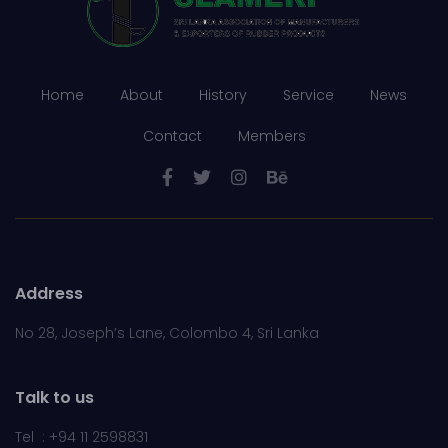
Home
About
History
Service
News
Contact
Members
Address
No 28, Joseph’s Lane, Colombo 4, Sri Lanka
Talk to us
Tel : +94 11 2598831