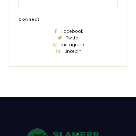
Connect
Facebook
Twitter
Instagram
Linkedin