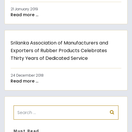
21 January 2019
Read more ...
Srilanka Association of Manufacturers and
Exporters of Rubber Products Celebrates
Thirty Years of Dedicated Service
24 December 2018
Read more ...
Must Read