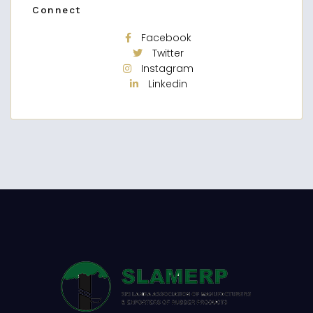
Connect
Facebook
Twitter
Instagram
Linkedin