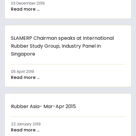
03 December 2019
Read more ...
SLAMERP Chairman speaks at International
Rubber Study Group, Industry Panel in
Singapore
05 April 2019
Read more ...
Rubber Asia- Mar-Apr 2015
22 January 2019
Read more ...