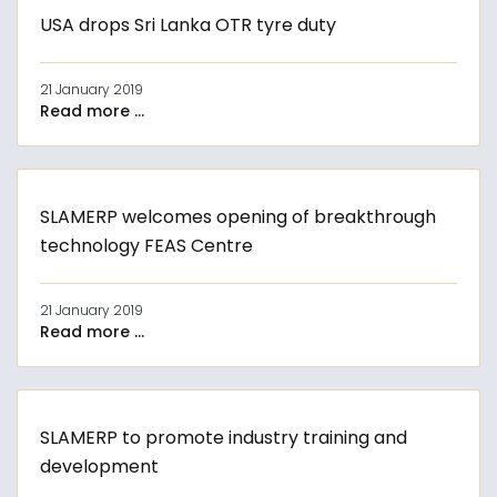
USA drops Sri Lanka OTR tyre duty
21 January 2019
Read more ...
SLAMERP welcomes opening of breakthrough
technology FEAS Centre
21 January 2019
Read more ...
SLAMERP to promote industry training and
development