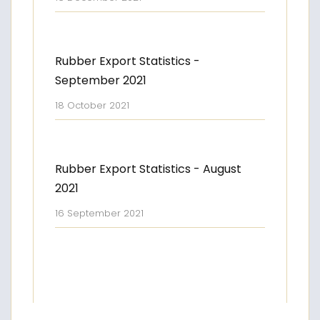
Rubber Export Statistics -
September 2021
18 October 2021
Rubber Export Statistics - August
2021
16 September 2021