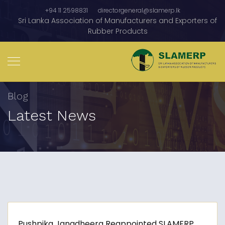
+94 11 2598831
directorgeneral@slamerp.lk
Sri Lanka Association of Manufacturers and Exporters of
Rubber Products
Blog
Latest News
Pushpika Janadheera Reappointed SLAMERP