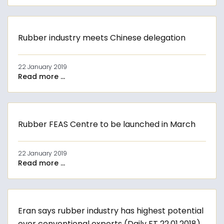
Rubber industry meets Chinese delegation
22 January 2019
Read more ...
Rubber FEAS Centre to be launched in March
22 January 2019
Read more ...
Eran says rubber industry has highest potential
over conventional exports (Daily FT 22.01.2018)