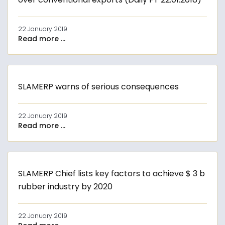
22 January 2019
Read more ...
SLAMERP warns of serious consequences
22 January 2019
Read more ...
SLAMERP Chief lists key factors to achieve $ 3 b
rubber industry by 2020
22 January 2019