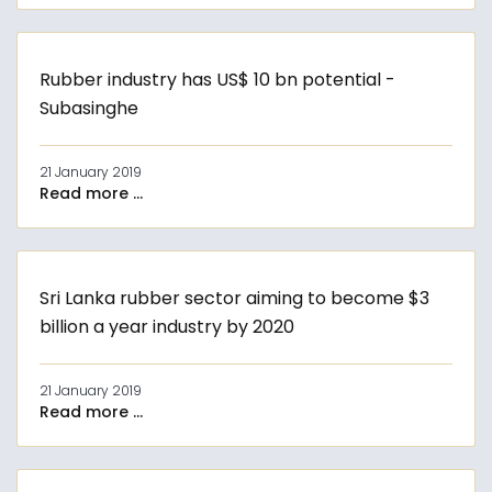
Rubber industry has US$ 10 bn potential -
Subasinghe
21 January 2019
Read more ...
Sri Lanka rubber sector aiming to become $3
billion a year industry by 2020
21 January 2019
Read more ...