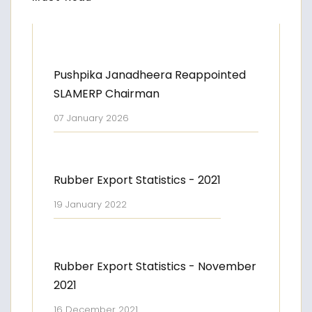
Pushpika Janadheera Reappointed
SLAMERP Chairman
07 January 2026
Rubber Export Statistics - 2021
19 January 2022
Rubber Export Statistics - November
2021
16 December 2021