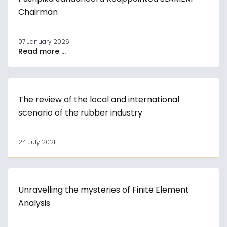
Chairman
07 January 2026
Read more ...
The review of the local and international
scenario of the rubber industry
24 July 2021
Unravelling the mysteries of Finite Element
Analysis