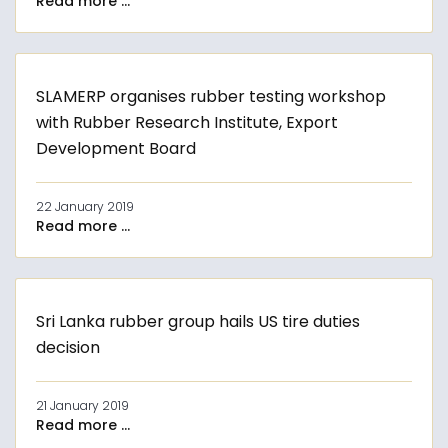
Read more ...
SLAMERP organises rubber testing workshop
with Rubber Research Institute, Export
Development Board
22 January 2019
Read more ...
Sri Lanka rubber group hails US tire duties
decision
21 January 2019
Read more ...