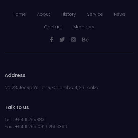
Home
About
History
Service
News
Contact
Members
Address
No 28, Joseph’s Lane, Colombo 4, Sri Lanka
Talk to us
Tel : +94 11 2598831
Fax : +94 11 2551091 / 2503390